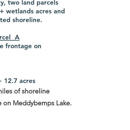
y, two land parcels
6+ wetlands acres and
ted shoreline.
arcel A
ne frontage on
~ 12.7 acres
iles of shoreline
ine on Meddybemps Lake.