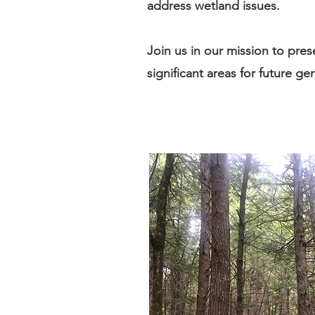
address wetland issues.
Join us in our mission to pres
significant areas for future ge