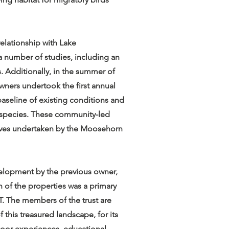
relationship with Lake
 number of studies, including an
. Additionally, in the summer of
ers undertook the first annual
 baseline of existing conditions and
t species. These community-led
atives undertaken by the Moosehorn
elopment by the previous owner,
h of the properties was a primary
LT. The members of the trust are
 this treasured landscape, for its
utdoor experiences, educational