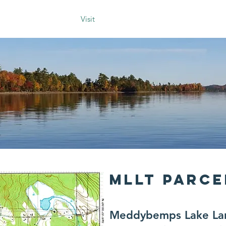
ur History
Blog
Visit
About Us
Donate
Voluntee
MLLT PARC
Meddybemps Lake Land