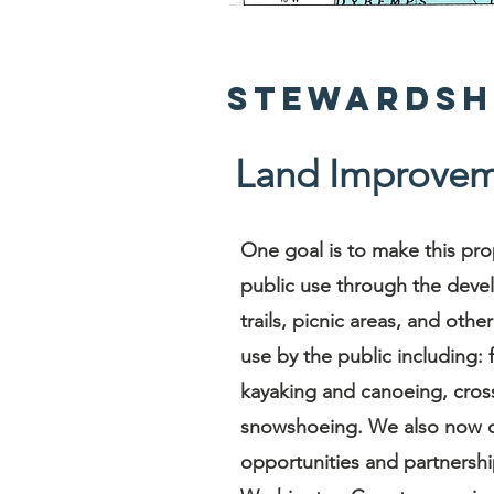
Stewardsh
Land Improvem
One goal is to make this pro
public use through the deve
trails, picnic areas, and oth
use by the public including: 
kayaking and canoeing, cross
snowshoeing. We also now o
opportunities and partnershi