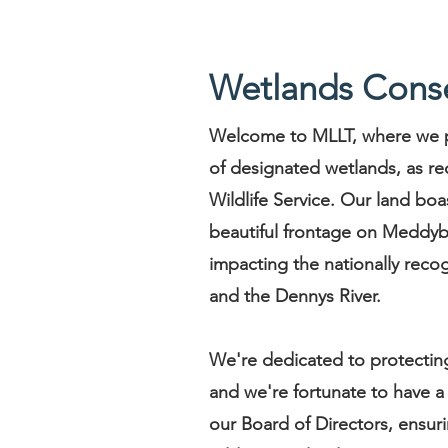
Wetlands Conse
Welcome to MLLT, where we p
of designated wetlands, as re
Wildlife Service. Our land boa
beautiful frontage on Meddybe
impacting the nationally re
and the Dennys River.
We're dedicated to protecting 
and we're fortunate to have a
our Board of Directors, ensur