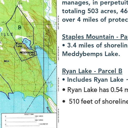
manages, in perpetuit
totaling 503 acres, 4
over 4 miles of protec
Staples Mountain - P
• 3.4 miles of shoreli
Stewardship
Meddybemps Lake.
Ryan Lake - Parcel B
• Includes Ryan Lake 
• Ryan Lake has 0.54 m
• 510 feet of shorel