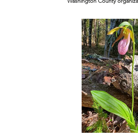
Washington County organiza