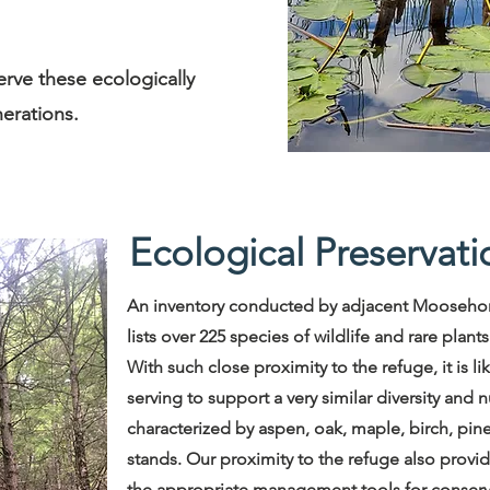
erve these ecologically
nerations.
Ecological Preservati
An inventory conducted by adjacent Moosehor
lists over 225 species of wildlife and rare plant
With such close proximity to the refuge, it is l
serving to support a very similar diversity and 
characterized by aspen, oak, maple, birch, pine
stands. Our proximity to the refuge also provide
the appropriate management tools for conservi