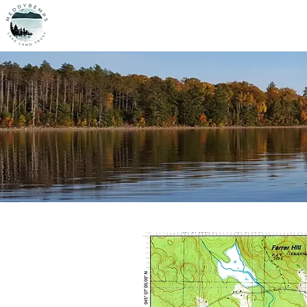
MLLT
Home
O