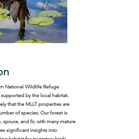
on
n National Wildlife Refuge
s supported by the local habitat.
ikely that the MLLT properties are
number of species. Our forest is
, spruce, and fir, with many mature
s significant insights into
ng habitat for migratory birds