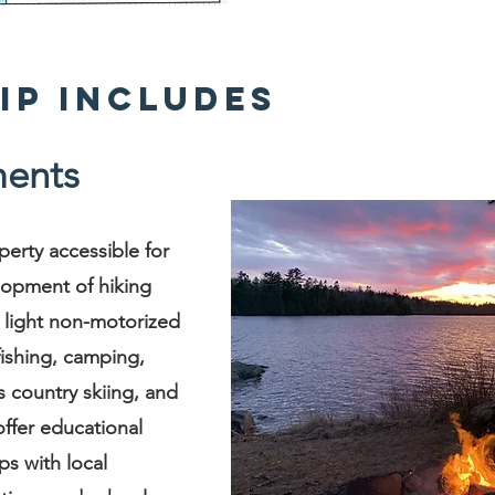
ip Includes
ents
perty accessible for
lopment of hiking
er light non-motorized
fishing, camping,
 country skiing, and
ffer educational
ps with local