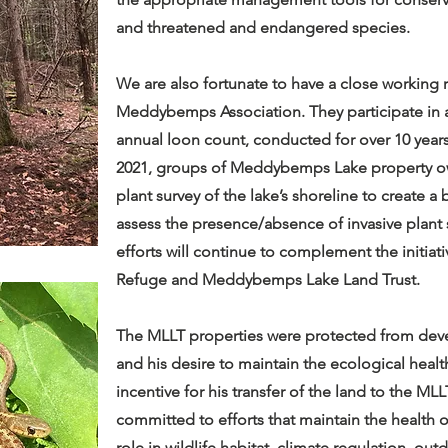
and threatened and endangered species.
We are also fortunate to have a close working 
Meddybemps Association. They participate in a
annual loon count, conducted for over 10 years
2021, groups of Meddybemps Lake property own
plant survey of the lake’s shoreline to create a
assess the presence/absence of invasive plan
efforts will continue to complement the initi
Refuge and Meddybemps Lake Land Trust.
The MLLT properties were protected from dev
and his desire to maintain the ecological healt
incentive for his transfer of the land to the ML
committed to efforts that maintain the health of
role in wildlife habitat, climate regulation, o