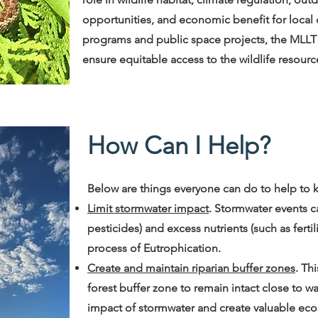
opportunities, and economic benefit for local c
programs and public space projects, the MLLT 
ensure equitable access to the wildlife resourc
How Can I Help?
Below are things everyone can do to help to k
Limit stormwater impact
. Stormwater events c
pesticides) and excess nutrients (such as ferti
process of Eutrophication.
Create and maintain riparian buffer zones
. Th
forest buffer zone to remain intact close to wa
impact of stormwater and create valuable ecos