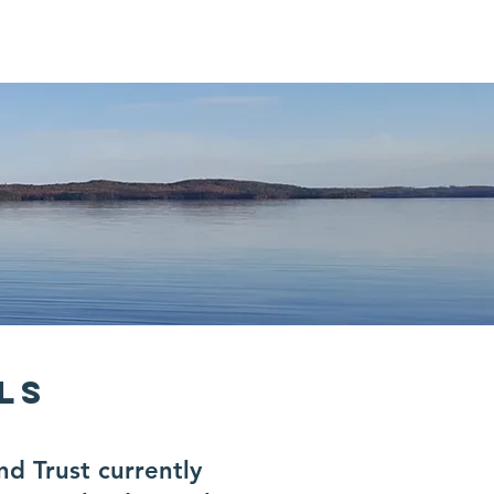
r
Contact
ELS
 Trust currently