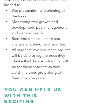
limited to:
Site preparation and planting of 
the trees
Monitoring tree growth and 
development, pest management, 
and general health
Real time data collection and 
analysis, graphing, and reporting
All students involved in the project 
will be able to tag the trees they 
plant – think how exciting that will 
be for those students as they 
watch the trees grow along with 
them over the years!
You can help us 
with this 
exciting 