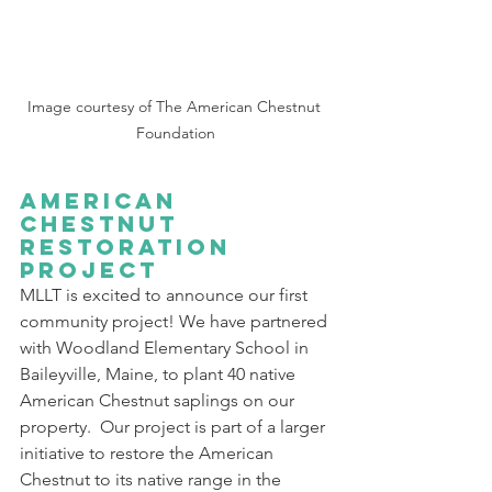
Image courtesy of The American Chestnut 
Foundation
American 
Chestnut 
Restoration 
Project
MLLT is excited to announce our first 
community project! We have partnered 
with Woodland Elementary School in 
Baileyville, Maine, to plant 40 native 
American Chestnut saplings on our 
property.  Our project is part of a larger 
initiative to restore the American 
Chestnut to its native range in the 