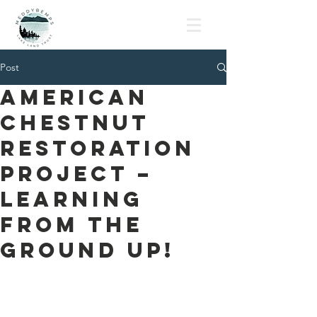
MLLT
Post
American
Chestnut
Restoration
Project –
Learning
from the
Ground Up!