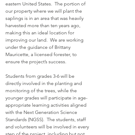
eastern United States.  The portion of 
our property where we will plant the 
saplings is in an area that was heavily 
harvested more than ten years ago, 
making this an ideal location for 
improving our land.  We are working 
under the guidance of Brittany 
Mauricette, a licensed forester, to 
ensure the project’s success.  
Students from grades 3-6 will be 
directly involved in the planting and 
monitoring of the trees, while the 
younger grades will participate in age-
appropriate learning activities aligned 
with the Next Generation Science 
Standards (NGSS).  The students, staff 
and volunteers will be involved in every 
step of the project, including but not 