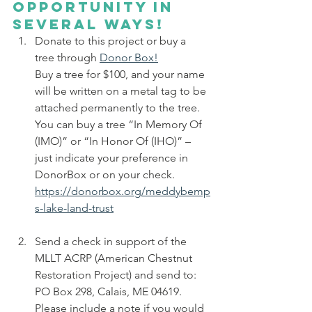
opportunity in 
several ways!
Donate to this project or buy a 
tree through 
Donor Box!
Buy a tree for $100, and your name 
will be written on a metal tag to be 
attached permanently to the tree.  
You can buy a tree “In Memory Of 
(IMO)” or “In Honor Of (IHO)” – 
just indicate your preference in 
DonorBox or on your check. 
https://donorbox.org/meddybemp
s-lake-land-trust
Send a check in support of the 
MLLT ACRP (American Chestnut 
Restoration Project) and send to: 
PO Box 298, Calais, ME 04619. 
Please include a note if you would 